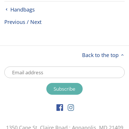
Handbags
Previous
/
Next
Back to the top
1350 Cape St. Claire Road ; Annapolis, MD 21409