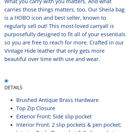
What you carry with you matters. And what
carries those things matters, too. Our Sheila bag
is a HOBO icon and best seller, known to
regularly sell out! This most-loved carryall is
purposefully designed to fit all of your essentials
so you are free to reach for more. Crafted in our
Vintage Hide leather that only gets more
beautiful over time with use and wear.
DETAILS
Brushed Antique Brass Hardware
Top Zip Closure
Exterior Front: Side slip pocket
Interior Front: 2 slip pockets & pen pocket;