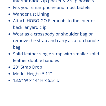
Interior Back: Zip pocket & 2 slip pockets
Fits your smartphone and most tablets
Wanderlust Lining
Attach HOBO GO Elements to the interior
back lanyard clip
Wear as a crossbody or shoulder bag or
remove the strap and carry as a top handle
bag
Solid leather single strap with smaller solid
leather double handles
20" Strap Drop
Model Height: 5'11"
13.5" W x 14" H x 5.5" D