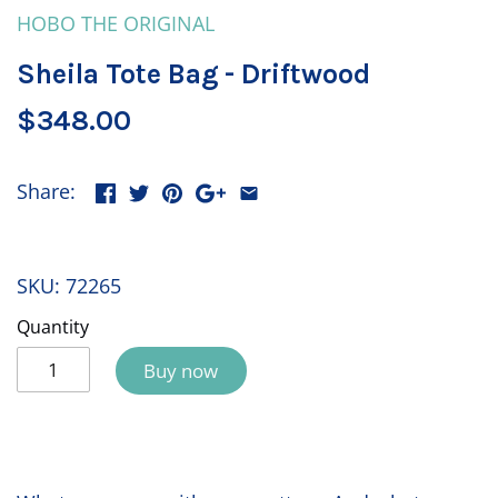
HOBO THE ORIGINAL
Sheila Tote Bag - Driftwood
$348.00
Share:
SKU:
72265
Quantity
Buy now