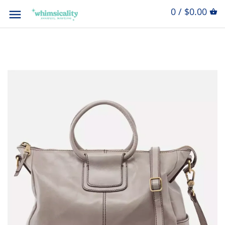
0 / $0.00