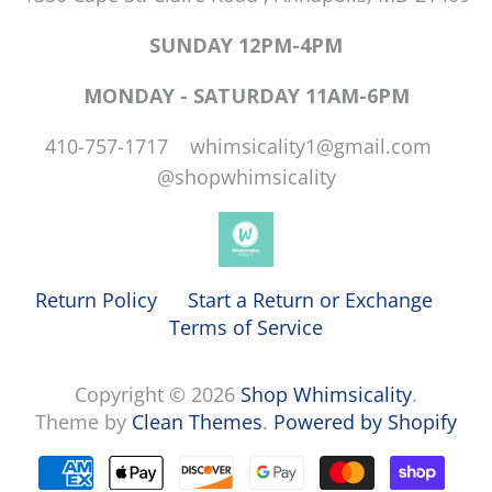
SUNDAY 12PM-4PM
MONDAY - SATURDAY 11AM-6PM
410-757-1717 whimsicality1@gmail.com
@shopwhimsicality
Return Policy
Start a Return or Exchange
Terms of Service
Copyright © 2026
Shop Whimsicality
.
Theme by
Clean Themes
.
Powered by Shopify