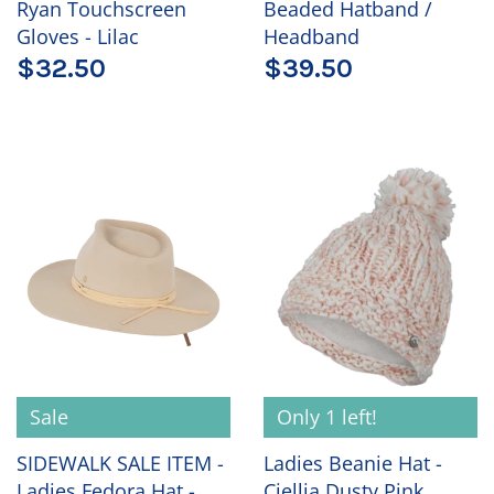
Ryan Touchscreen
Beaded Hatband /
Gloves - Lilac
Headband
$32.50
$39.50
Sale
Only 1 left!
SIDEWALK SALE ITEM -
Ladies Beanie Hat -
Ladies Fedora Hat -
Ciellia Dusty Pink