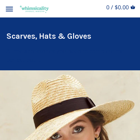
0 / $0.00
Scarves, Hats & Gloves
All the accessories you need to complete the
perfect outfit!