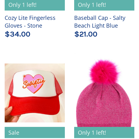
Only 1 left!
Only 1 left!
Cozy Lite Fingerless
Baseball Cap - Salty
Gloves - Stone
Beach Light Blue
$34.00
$21.00
Sale
Only 1 left!