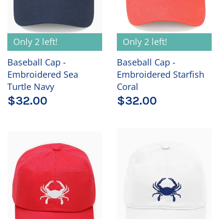
Only 2 left!
Only 2 left!
Baseball Cap -
Baseball Cap -
Embroidered Sea
Embroidered Starfish
Turtle Navy
Coral
$32.00
$32.00