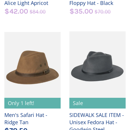
Alice Light Apricot
Floppy Hat - Black
$42.00
$35.00
$84.00
$70.00
Only 1 left!
Sale
Men's Safari Hat -
SIDEWALK SALE ITEM -
Ridge Tan
Unisex Fedora Hat -
Goodwin Steel