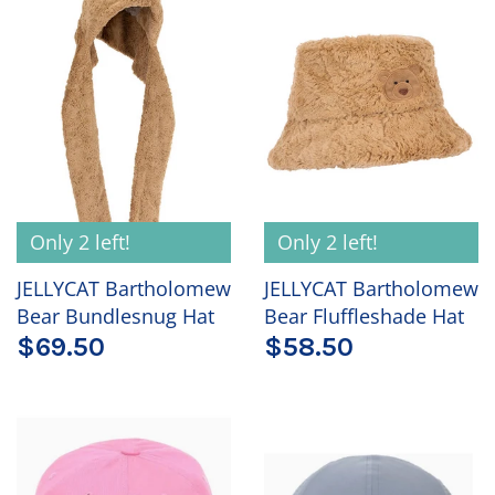
Only 2 left!
Only 2 left!
JELLYCAT Bartholomew
JELLYCAT Bartholomew
Bear Bundlesnug Hat
Bear Fluffleshade Hat
$69.50
$58.50