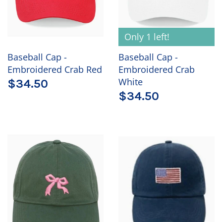
Only 1 left!
Baseball Cap -
Baseball Cap -
Embroidered Crab Red
Embroidered Crab
White
$34.50
$34.50