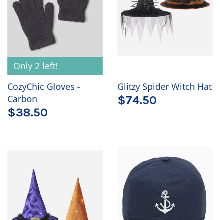
Only 2 left!
CozyChic Gloves -
Glitzy Spider Witch Hat
Carbon
$74.50
$38.50