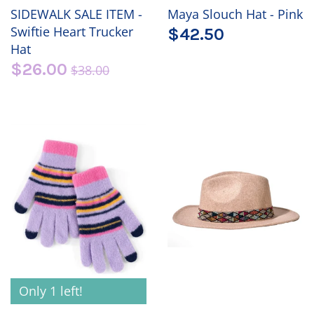
SIDEWALK SALE ITEM -
Maya Slouch Hat - Pink
Swiftie Heart Trucker
$42.50
Hat
$26.00
$38.00
Only 1 left!