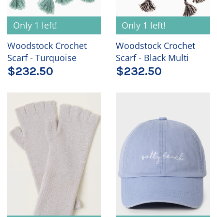
Only 1 left!
Only 1 left!
Woodstock Crochet
Woodstock Crochet
Scarf - Turquoise
Scarf - Black Multi
$232.50
$232.50