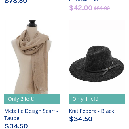
$78.50
$42.00
$84.00
Only 2 left!
Only 1 left!
Metallic Design Scarf -
Knit Fedora - Black
Taupe
$34.50
$34.50