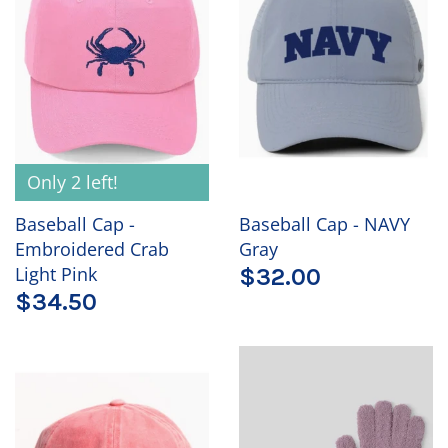
Only 2 left!
Baseball Cap -
Baseball Cap - NAVY
Embroidered Crab
Gray
Light Pink
$32.00
$34.50