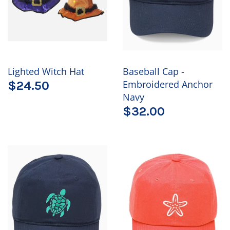
Lighted Witch Hat
Baseball Cap -
Embroidered Anchor
$24.50
Navy
$32.00