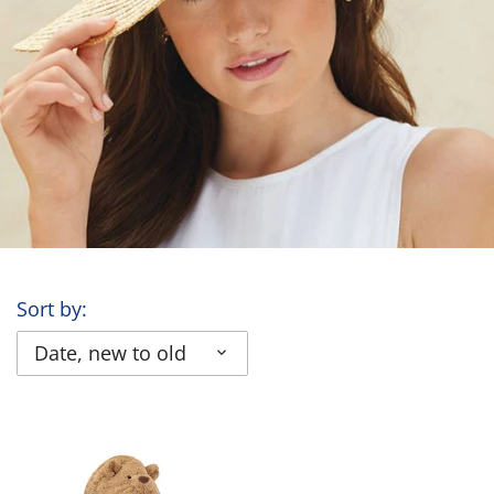
Sort by:
Date, new to old