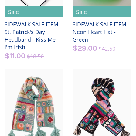
Sale
Sale
SIDEWALK SALE ITEM -
SIDEWALK SALE ITEM -
St. Patrick's Day
Neon Heart Hat -
Headband - Kiss Me
Green
I'm Irish
$29.00
$42.50
$11.00
$18.50