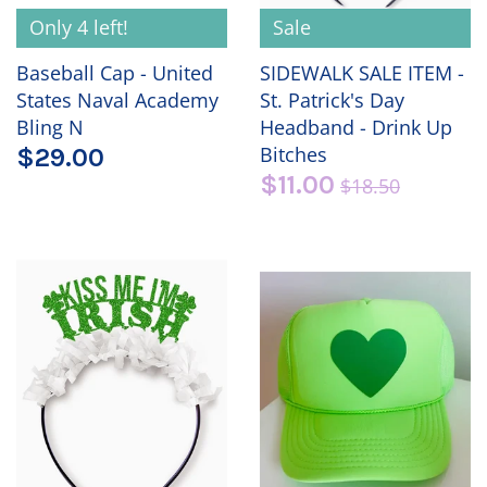
Only 4 left!
Sale
Baseball Cap - United
SIDEWALK SALE ITEM -
States Naval Academy
St. Patrick's Day
Bling N
Headband - Drink Up
Bitches
$29.00
$11.00
$18.50