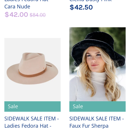
Cara Nude
$42.50
$42.00
$84.00
Sale
Sale
SIDEWALK SALE ITEM -
SIDEWALK SALE ITEM -
Ladies Fedora Hat -
Faux Fur Sherpa