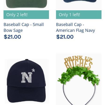
Only 2 left!
Only 1 left!
Baseball Cap - Small
Baseball Cap -
Bow Sage
American Flag Navy
$21.00
$21.00