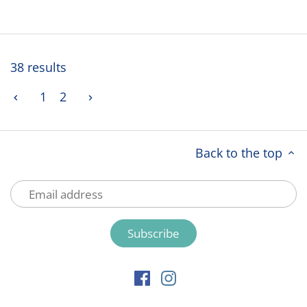
38 results
1
2
Back to the top