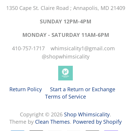
1350 Cape St. Claire Road ; Annapolis, MD 21409
SUNDAY 12PM-4PM
MONDAY - SATURDAY 11AM-6PM
410-757-1717 whimsicality1@gmail.com
@shopwhimsicality
Return Policy
Start a Return or Exchange
Terms of Service
Copyright © 2026
Shop Whimsicality
.
Theme by
Clean Themes
.
Powered by Shopify