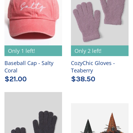
Only 1 left!
Only 2 left!
Baseball Cap - Salty
CozyChic Gloves -
Coral
Teaberry
$21.00
$38.50