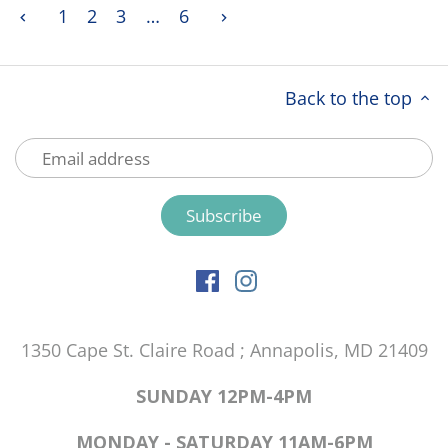
1
2
3
…
6
Back to the top
1350 Cape St. Claire Road ; Annapolis, MD 21409
SUNDAY 12PM-4PM
MONDAY - SATURDAY 11AM-6PM