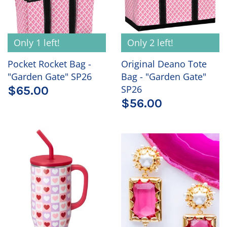
Only 1 left!
Only 2 left!
Pocket Rocket Bag -
Original Deano Tote
"Garden Gate" SP26
Bag - "Garden Gate"
SP26
$65.00
$56.00