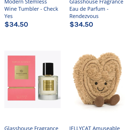
Modern Stemless
Glasshouse Fragrance
Wine Tumbler - Check
Eau de Parfum -
Yes
Rendezvous
$34.50
$34.50
Glasshouse Fragrance
JELLYCAT Amuseable