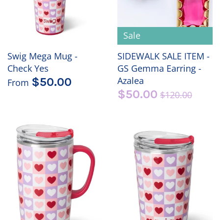
Sale
Swig Mega Mug -
SIDEWALK SALE ITEM -
Check Yes
GS Gemma Earring -
Azalea
$50.00
From
$50.00
$120.00