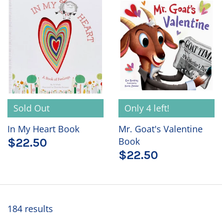
Sold Out
Only 4 left!
In My Heart Book
Mr. Goat's Valentine
Book
$22.50
$22.50
184 results