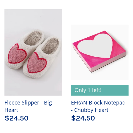
Only 1 left!
Fleece Slipper - Big
EFRAN Block Notepad
Heart
- Chubby Heart
$24.50
$24.50