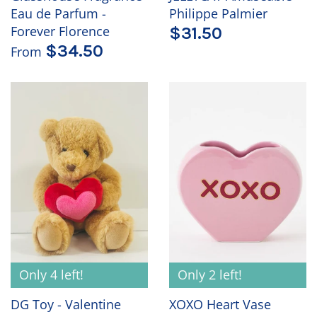
Eau de Parfum -
Philippe Palmier
Forever Florence
$31.50
$34.50
From
Only 4 left!
Only 2 left!
DG Toy - Valentine
XOXO Heart Vase