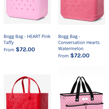
Bogg Bag - HEART Pink
Bogg Bag -
Taffy
Conversation Hearts
Watermelon
$72.00
From
$72.00
From