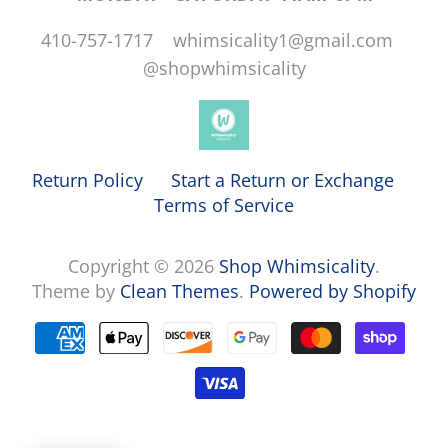
410-757-1717 whimsicality1@gmail.com
@shopwhimsicality
Return Policy
Start a Return or Exchange
Terms of Service
Copyright © 2026
Shop Whimsicality
.
Theme by
Clean Themes
.
Powered by Shopify