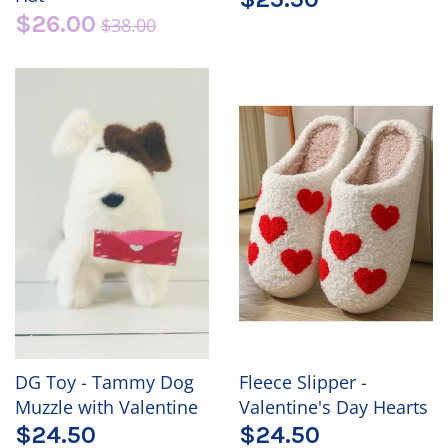
$26.00
$38.00
DG Toy - Tammy Dog
Fleece Slipper -
Muzzle with Valentine
Valentine's Day Hearts
$24.50
$24.50