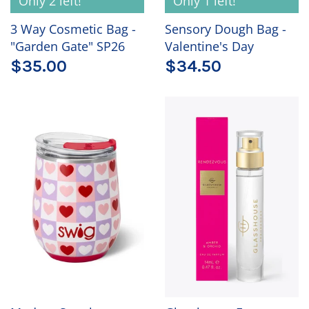
Only 2 left!
Only 1 left!
3 Way Cosmetic Bag -
Sensory Dough Bag -
"Garden Gate" SP26
Valentine's Day
$35.00
$34.50