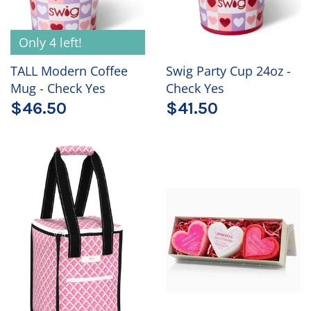
Only 4 left!
TALL Modern Coffee
Swig Party Cup 24oz -
Mug - Check Yes
Check Yes
$46.50
$41.50