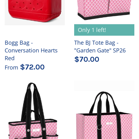
Only 1 left!
Bogg Bag -
The BJ Tote Bag -
Conversation Hearts
"Garden Gate" SP26
Red
$70.00
$72.00
From