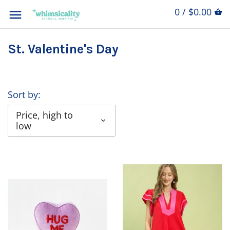
0 / $0.00
St. Valentine's Day
Sort by:
Price, high to
low