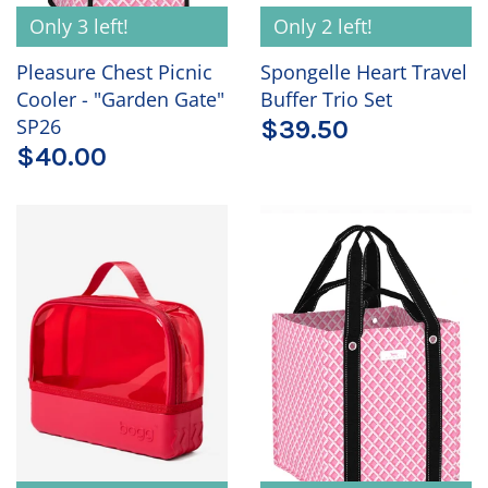
Only 3 left!
Only 2 left!
Pleasure Chest Picnic
Spongelle Heart Travel
Cooler - "Garden Gate"
Buffer Trio Set
SP26
$39.50
$40.00