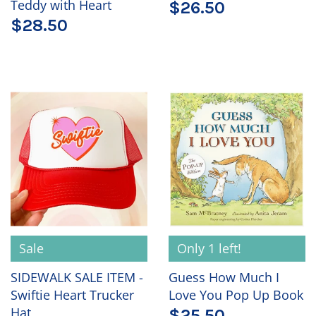
Teddy with Heart
$26.50
$28.50
Sale
Only 1 left!
SIDEWALK SALE ITEM -
Guess How Much I
Swiftie Heart Trucker
Love You Pop Up Book
Hat
$25.50