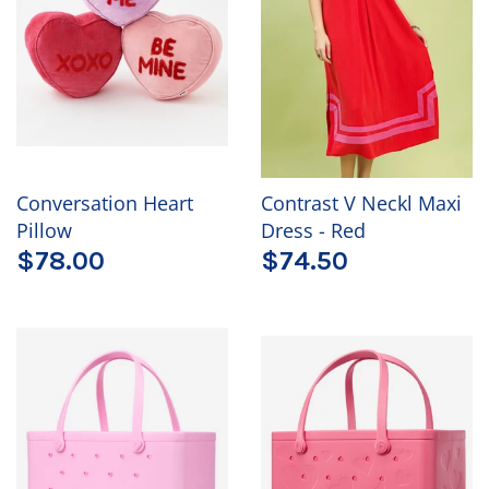
Conversation Heart
Contrast V Neckl Maxi
Pillow
Dress - Red
$78.00
$74.50