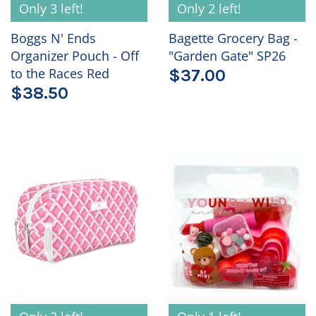
Only 3 left!
Only 2 left!
Boggs N' Ends
Bagette Grocery Bag -
Organizer Pouch - Off
"Garden Gate" SP26
to the Races Red
$37.00
$38.50