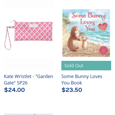
Sold Out
Kate Wristlet - "Garden
Some Bunny Loves
Gate" SP26
You Book
$24.00
$23.50