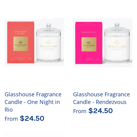
Glasshouse Fragrance
Glasshouse Fragrance
Candle - One Night in
Candle - Rendezvous
Rio
$24.50
From
$24.50
From