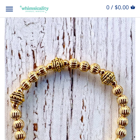
0 / $0.00