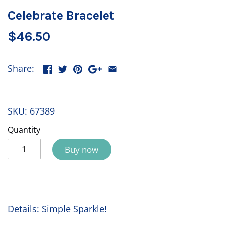
Celebrate Bracelet
$46.50
Share:
SKU:
67389
Quantity
Buy now
Details: Simple Sparkle!