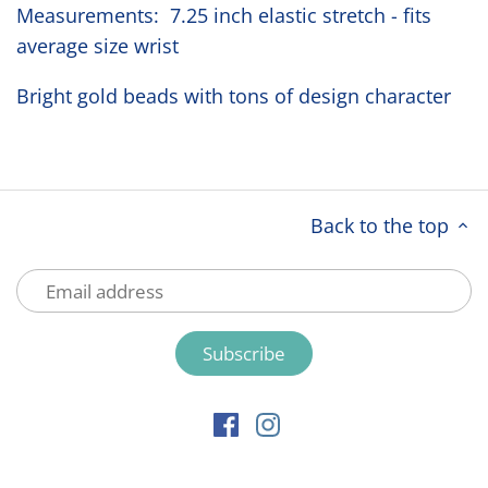
Measurements: 7.25 inch elastic stretch - fits
average size wrist
Bright gold beads with tons of design character
Back to the top