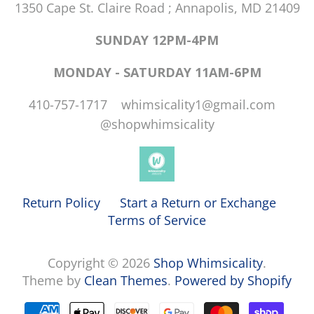
1350 Cape St. Claire Road ; Annapolis, MD 21409
SUNDAY 12PM-4PM
MONDAY - SATURDAY 11AM-6PM
410-757-1717 whimsicality1@gmail.com
@shopwhimsicality
Return Policy
Start a Return or Exchange
Terms of Service
Copyright © 2026
Shop Whimsicality
.
Theme by
Clean Themes
.
Powered by Shopify