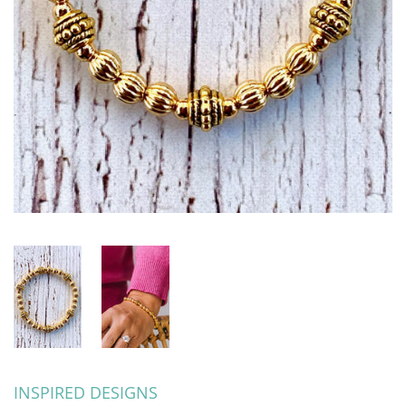
INSPIRED DESIGNS