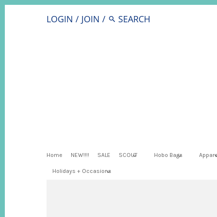
LOGIN
/
JOIN
/
Home
NEW!!!!
SALE
SCOUT
Hobo Bags
Appare
Holidays + Occasions