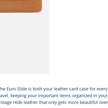
he Euro Slide is both your leather card case for ever
travel, keeping your important items organized in your
Vintage Hide leather that only gets more beautiful ove