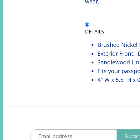
wear.
DETAILS
Brushed Nickel
Exterior Front: 
Sandlewood Lin
Fits your passpo
4" W x 5.5" H x 