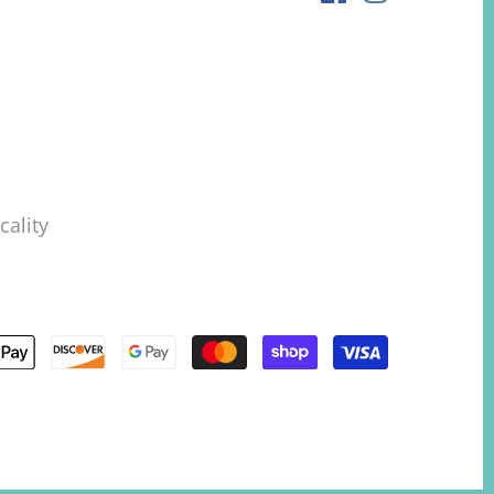
ality