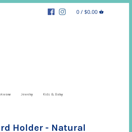
0 / $0.00
inkware
Jewelry
Kids & Baby
rd Holder - Natural