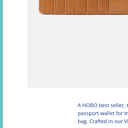
A HOBO best seller, t
passport wallet for 
bag. Crafted in our 