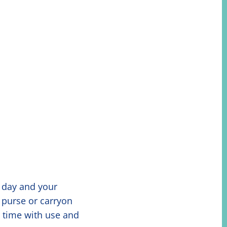
y day and your
 purse or carryon
r time with use and