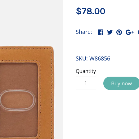
$78.00
Share:
SKU:
W86856
Quantity
Buy now