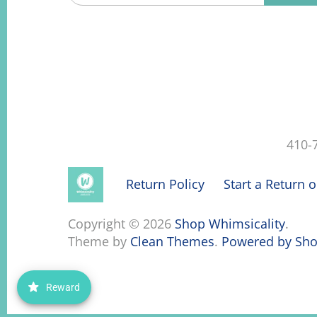
410-
Return Policy
Start a Return 
Copyright © 2026
Shop Whimsicality
.
Theme by
Clean Themes
.
Powered by Sho
Reward