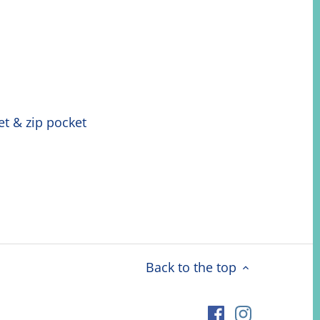
ket & zip pocket
Back to the top