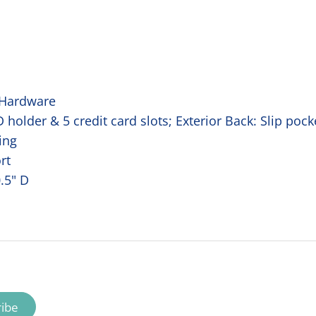
 Hardware
ID holder & 5 credit card slots; Exterior Back: Slip poc
ing
rt
0.5" D