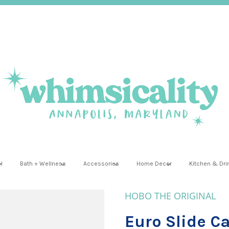
l
Bath + Wellness
Accessories
Home Decor
Kitchen & Dr
HOBO THE ORIGINAL
Euro Slide Ca