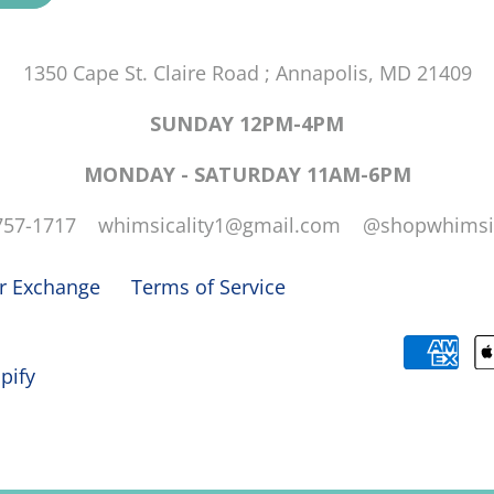
1350 Cape St. Claire Road ; Annapolis, MD 21409
SUNDAY 12PM-4PM
MONDAY - SATURDAY 11AM-6PM
757-1717 whimsicality1@gmail.com @shopwhimsic
or Exchange
Terms of Service
pify