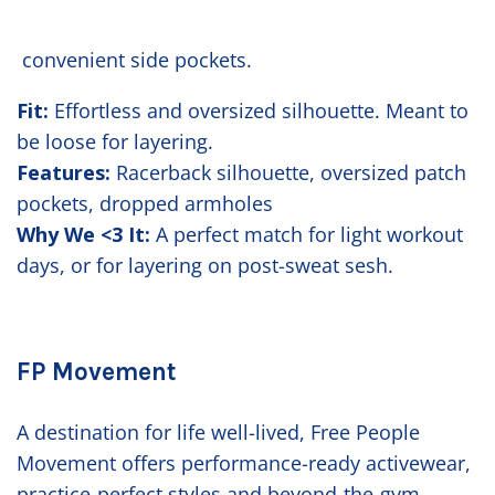
convenient side pockets.
Fit:
Effortless and oversized silhouette. Meant to
be loose for layering.
Features:
Racerback silhouette, oversized patch
pockets, dropped armholes
Why We <3 It:
A perfect match for light workout
days, or for layering on post-sweat sesh.
FP Movement
A destination for life well-lived, Free People
Movement offers performance-ready activewear,
practice-perfect styles and beyond-the-gym