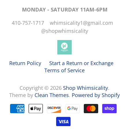
MONDAY - SATURDAY 11AM-6PM
410-757-1717 whimsicality1@gmail.com
@shopwhimsicality
Return Policy
Start a Return or Exchange
Terms of Service
Copyright © 2026
Shop Whimsicality
.
Theme by
Clean Themes
.
Powered by Shopify