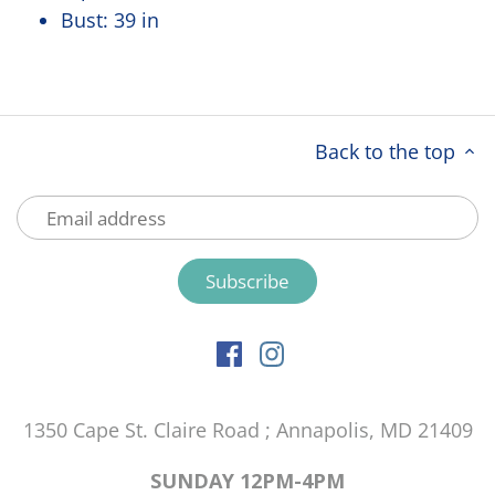
Bust:
39 in
Back to the top
1350 Cape St. Claire Road ; Annapolis, MD 21409
SUNDAY 12PM-4PM