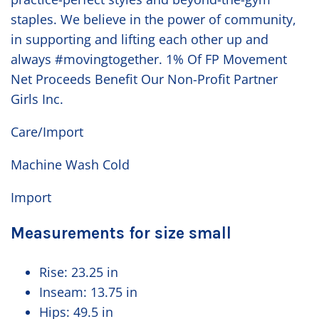
staples. We believe in the power of community,
in supporting and lifting each other up and
always #movingtogether. 1% Of FP Movement
Net Proceeds Benefit Our Non-Profit Partner
Girls Inc.
Care/Import
Machine Wash Cold
Import
Measurements for size small
Rise:
23.25 in
Inseam:
13.75 in
Hips:
49.5 in