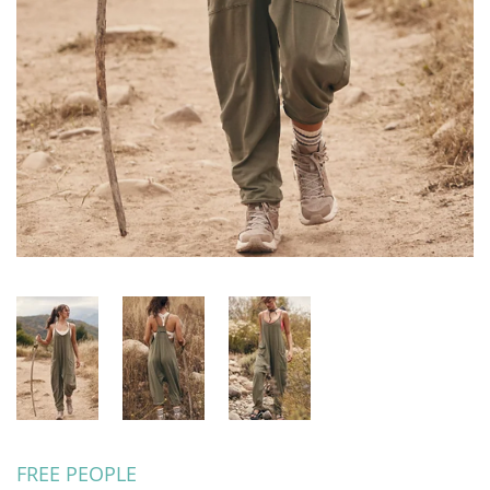
FREE PEOPLE