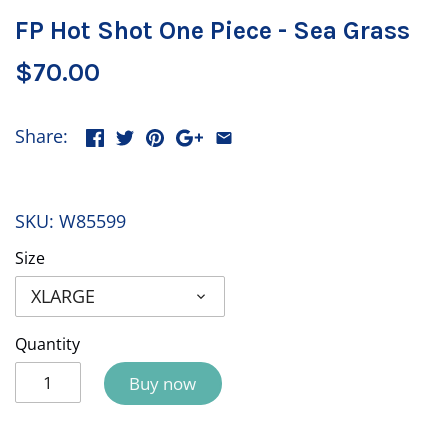
FP Hot Shot One Piece - Sea Grass
$70.00
Share:
SKU:
W85599
Size
XLARGE
Quantity
Buy now