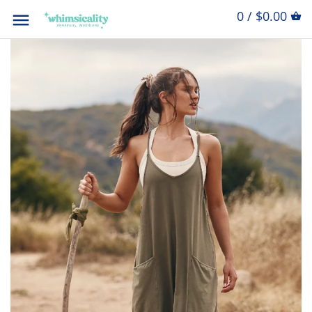
0 / $0.00