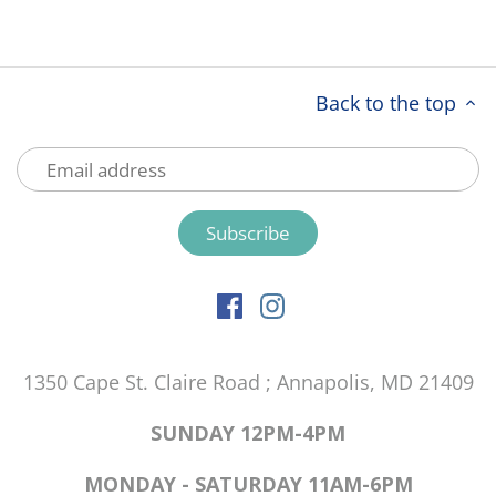
Back to the top
1350 Cape St. Claire Road ; Annapolis, MD 21409
SUNDAY 12PM-4PM
MONDAY - SATURDAY 11AM-6PM