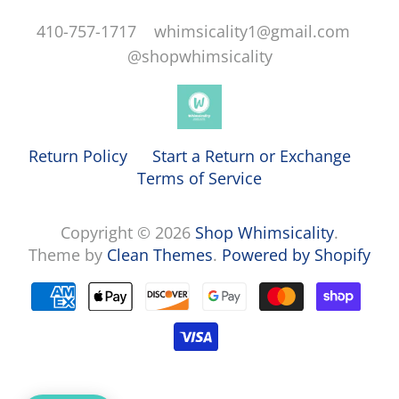
410-757-1717 whimsicality1@gmail.com
@shopwhimsicality
Return Policy
Start a Return or Exchange
Terms of Service
Copyright © 2026
Shop Whimsicality
.
Theme by
Clean Themes
.
Powered by Shopify