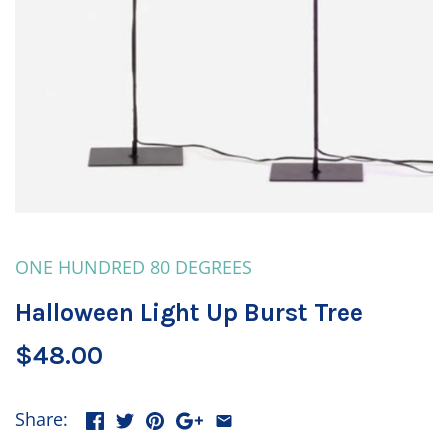
ONE HUNDRED 80 DEGREES
Halloween Light Up Burst Tree
$48.00
Share: