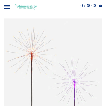
0 / $0.00