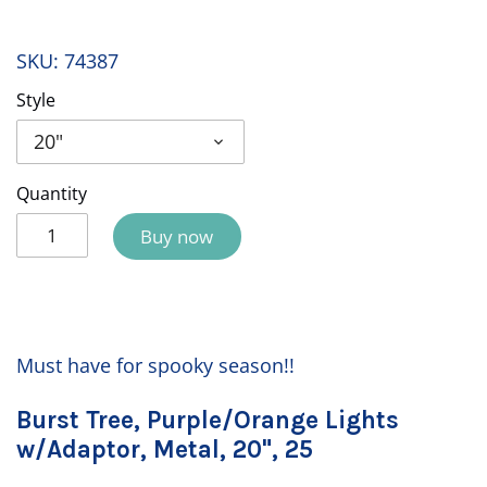
SKU:
74387
Style
20"
Quantity
Buy now
Must have for spooky season!!
Burst Tree, Purple/Orange Lights
w/Adaptor, Metal, 20", 25