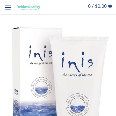
0 / $0.00