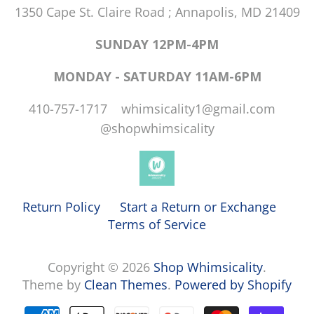
1350 Cape St. Claire Road ; Annapolis, MD 21409
SUNDAY 12PM-4PM
MONDAY - SATURDAY 11AM-6PM
410-757-1717 whimsicality1@gmail.com
@shopwhimsicality
Return Policy
Start a Return or Exchange
Terms of Service
Copyright © 2026
Shop Whimsicality
.
Theme by
Clean Themes
.
Powered by Shopify