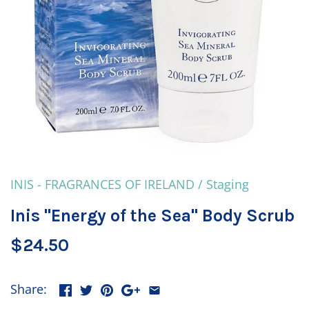
INIS - FRAGRANCES OF IRELAND
/
Staging
Inis "Energy of the Sea" Body Scrub
$24.50
Share: