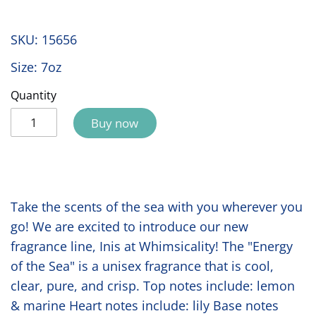
SKU:
15656
Size: 7oz
Quantity
Buy now
Take the scents of the sea with you wherever you
go! We are excited to introduce our new
fragrance line, Inis at Whimsicality! The "Energy
of the Sea" is a unisex fragrance that is cool,
clear, pure, and crisp. Top notes include: lemon
& marine Heart notes include: lily Base notes