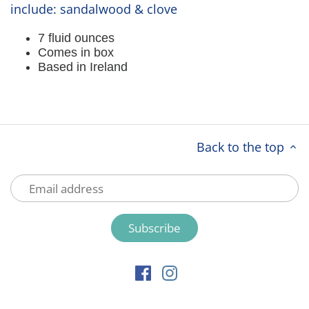
include: sandalwood & clove
7 fluid ounces
Comes in box
Based in Ireland
Back to the top