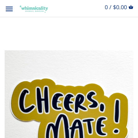
0 / $0.00