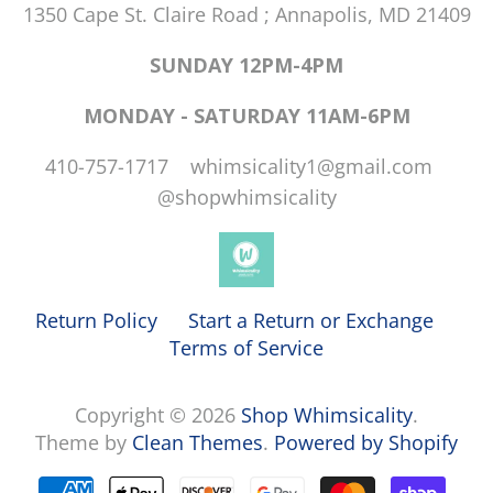
1350 Cape St. Claire Road ; Annapolis, MD 21409
SUNDAY 12PM-4PM
MONDAY - SATURDAY 11AM-6PM
410-757-1717 whimsicality1@gmail.com
@shopwhimsicality
Return Policy
Start a Return or Exchange
Terms of Service
Copyright © 2026
Shop Whimsicality
.
Theme by
Clean Themes
.
Powered by Shopify