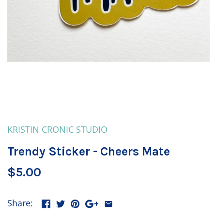
KRISTIN CRONIC STUDIO
Trendy Sticker - Cheers Mate
$5.00
Share: