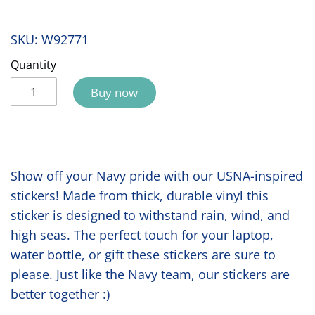
SKU:
W92771
Quantity
Buy now
Show off your Navy pride with our USNA-inspired
stickers! Made from thick, durable vinyl this
sticker is designed to withstand rain, wind, and
high seas. The perfect touch for your laptop,
water bottle, or gift these stickers are sure to
please. Just like the Navy team, our stickers are
better together :)