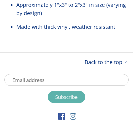
Approximately 1"x3" to 2"x3" in size (varying
by design)
Made with thick vinyl, weather resistant
Back to the top