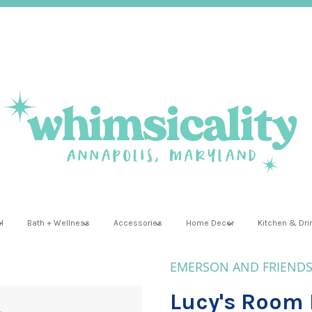
l
Bath + Wellness
Accessories
Home Decor
Kitchen & Dr
EMERSON AND FRIEND
Lucy's Room 