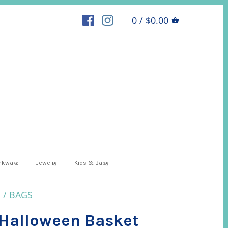
0 / $0.00
inkware
Jewelry
Kids & Baby
S
/
BAGS
Halloween Basket