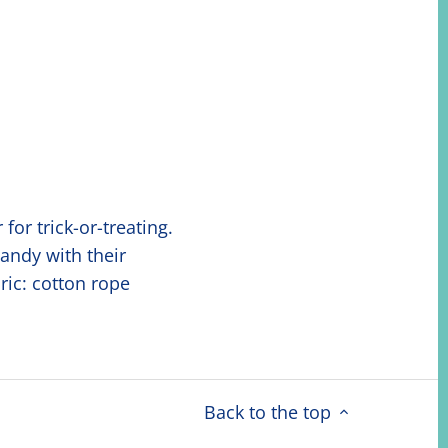
or trick-or-treating.
candy with their
ric: cotton rope
Back to the top