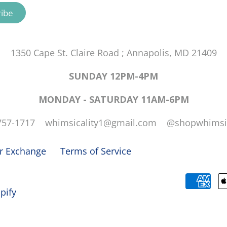
1350 Cape St. Claire Road ; Annapolis, MD 21409
SUNDAY 12PM-4PM
MONDAY - SATURDAY 11AM-6PM
757-1717 whimsicality1@gmail.com @shopwhimsic
or Exchange
Terms of Service
pify