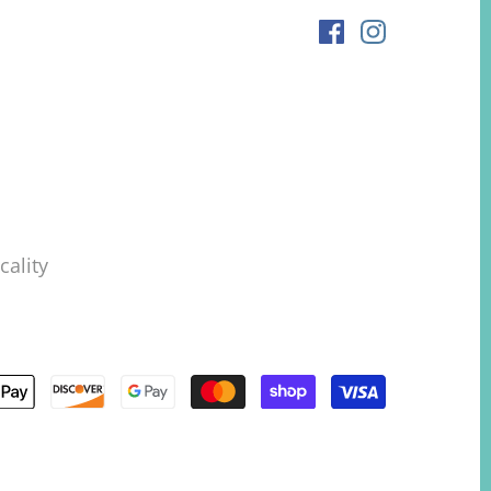
ality