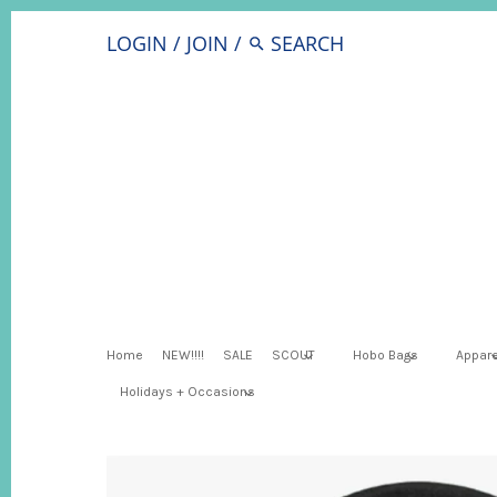
LOGIN
/
JOIN
/
Home
NEW!!!!
SALE
SCOUT
Hobo Bags
Appare
Holidays + Occasions