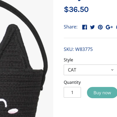
$36.50
Share:
SKU:
W83775
Style
CAT
Quantity
Buy now