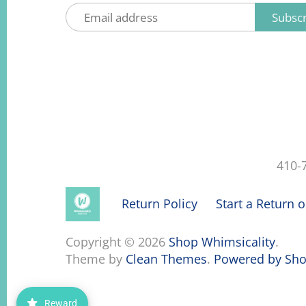
410-
Return Policy
Start a Return 
Copyright © 2026
Shop Whimsicality
.
Theme by
Clean Themes
.
Powered by Sho
Reward