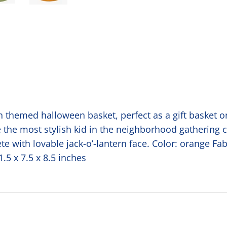
themed halloween basket, perfect as a gift basket or f
be the most stylish kid in the neighborhood gathering 
 with lovable jack-o’-lantern face. Color: orange Fab
.5 x 7.5 x 8.5 inches