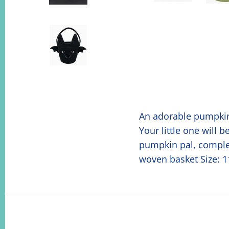
An adorable pumpkin 
Your little one will 
pumpkin pal, complete
woven basket Size: 11