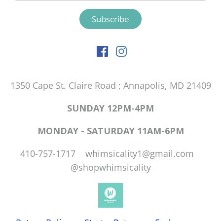
1350 Cape St. Claire Road ; Annapolis, MD 21409
SUNDAY 12PM-4PM
MONDAY - SATURDAY 11AM-6PM
410-757-1717 whimsicality1@gmail.com
@shopwhimsicality