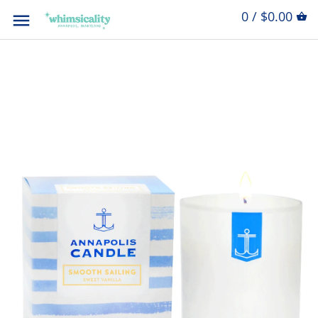
0 / $0.00