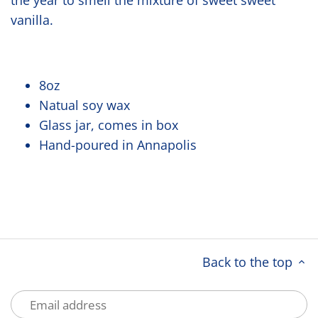
the year to smell the mixture of sweet sweet
vanilla.
8oz
Natual soy wax
Glass jar, comes in box
Hand-poured in Annapolis
Back to the top