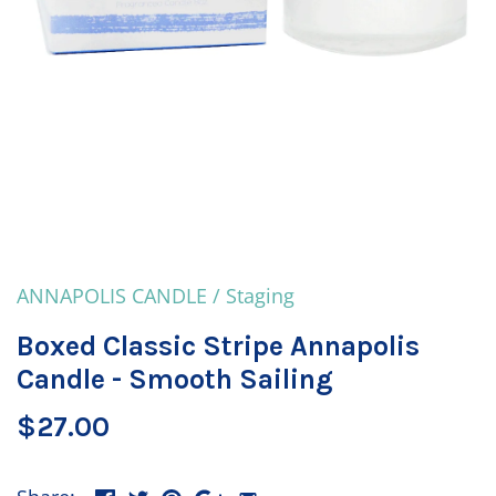
ANNAPOLIS CANDLE
/
Staging
Boxed Classic Stripe Annapolis
Candle - Smooth Sailing
$27.00