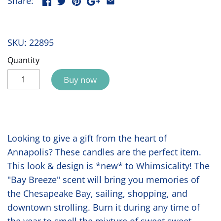
Share:
SKU:
22895
Quantity
Buy now
Looking to give a gift from the heart of
Annapolis? These candles are the perfect item.
This look & design is *new* to Whimsicality! The
"Bay Breeze" scent will bring you memories of
the Chesapeake Bay, sailing, shopping, and
downtown strolling. Burn it during any time of