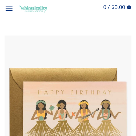
0 / $0.00