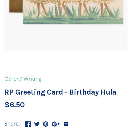
Other
/
Writing
RP Greeting Card - Birthday Hula
$6.50
Share: