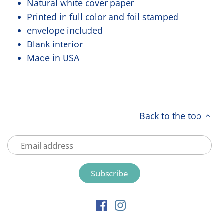
Natural white cover paper
Printed in full color and foil stamped
envelope included
Blank interior
Made in USA
Back to the top