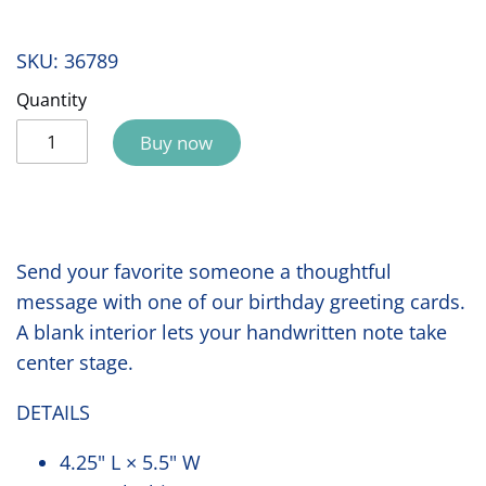
SKU:
36789
Quantity
Buy now
Send your favorite someone a thoughtful
message with one of our birthday greeting cards.
A blank interior lets your handwritten note take
center stage.
DETAILS
4.25" L × 5.5" W