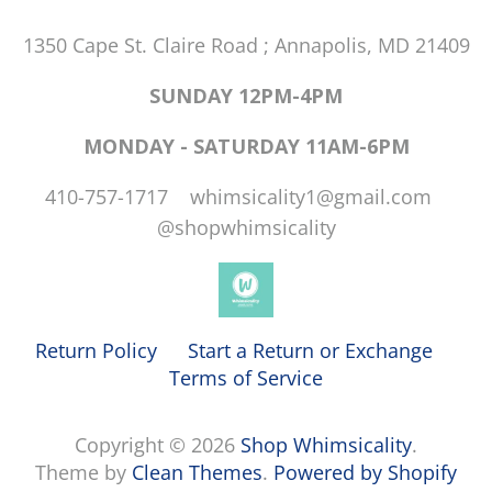
1350 Cape St. Claire Road ; Annapolis, MD 21409
SUNDAY 12PM-4PM
MONDAY - SATURDAY 11AM-6PM
410-757-1717 whimsicality1@gmail.com
@shopwhimsicality
Return Policy
Start a Return or Exchange
Terms of Service
Copyright © 2026
Shop Whimsicality
.
Theme by
Clean Themes
.
Powered by Shopify