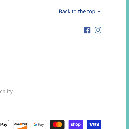
Back to the top
ality