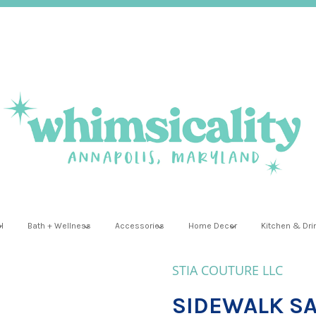
l
Bath + Wellness
Accessories
Home Decor
Kitchen & Dr
STIA COUTURE LLC
SIDEWALK SAL