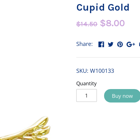
Cupid Gold
$8.00
$14.50
Share:
SKU:
W100133
Quantity
Buy now