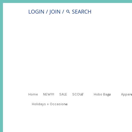
LOGIN
/
JOIN
/
Home
NEW!!!!
SALE
SCOUT
Hobo Bags
Appare
Holidays + Occasions