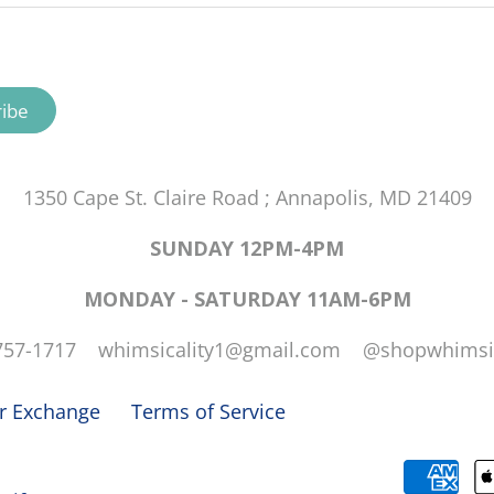
1350 Cape St. Claire Road ; Annapolis, MD 21409
SUNDAY 12PM-4PM
MONDAY - SATURDAY 11AM-6PM
757-1717 whimsicality1@gmail.com @shopwhimsic
or Exchange
Terms of Service