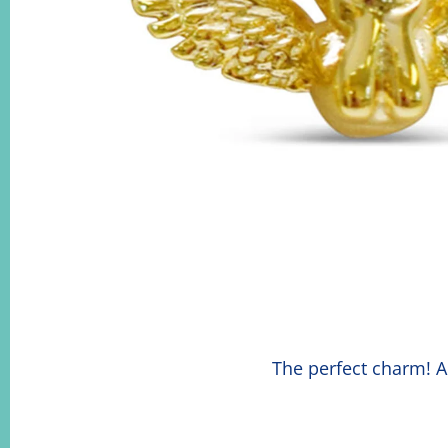
The perfect charm! A