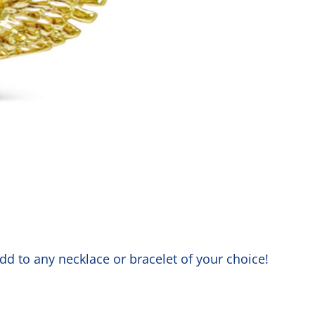
dd to any necklace or bracelet of your choice!