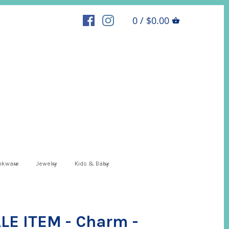
0 / $0.00
inkware
Jewelry
Kids & Baby
E ITEM - Charm -