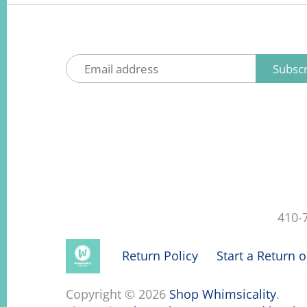
410-
Return Policy
Start a Return 
Copyright © 2026
Shop Whimsicality
.