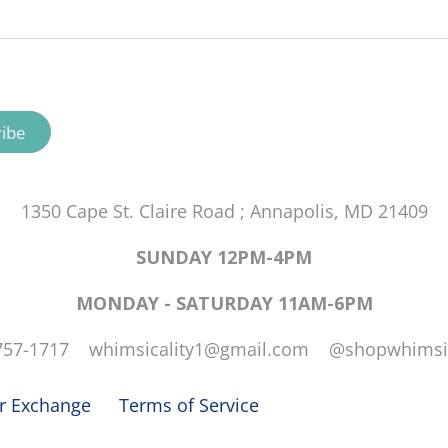
1350 Cape St. Claire Road ; Annapolis, MD 21409
SUNDAY 12PM-4PM
MONDAY - SATURDAY 11AM-6PM
757-1717 whimsicality1@gmail.com @shopwhimsic
or Exchange
Terms of Service