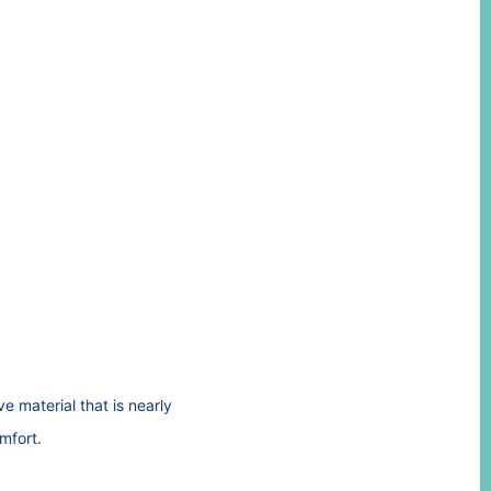
 material that is nearly
omfort.