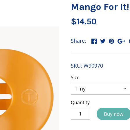
Mango For It!
$14.50
Share:
SKU:
W90970
Size
Tiny
Quantity
Buy now