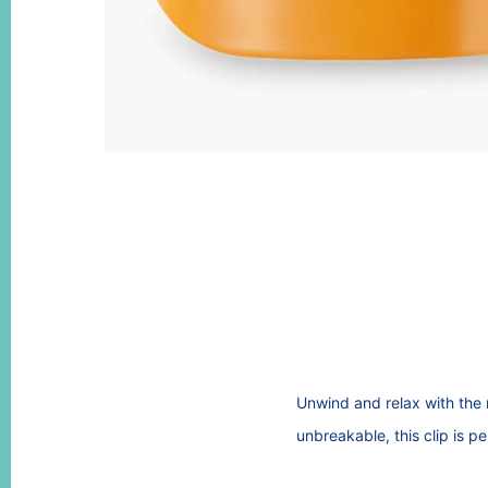
Unwind and relax with the 
unbreakable, this clip is p