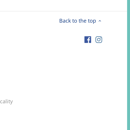
Back to the top
ality