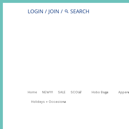
LOGIN
/
JOIN
/
Home
NEW!!!!
SALE
SCOUT
Hobo Bags
Appare
Holidays + Occasions