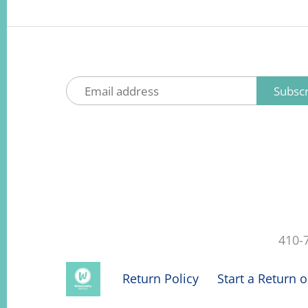
410-
Return Policy
Start a Return 