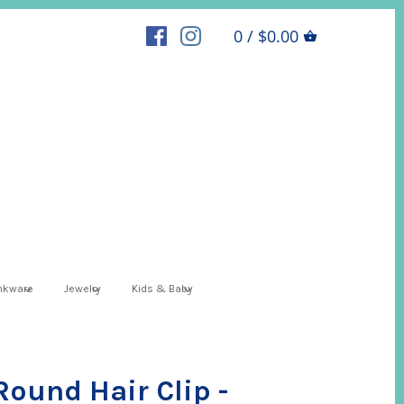
0 / $0.00
inkware
Jewelry
Kids & Baby
 Round Hair Clip -