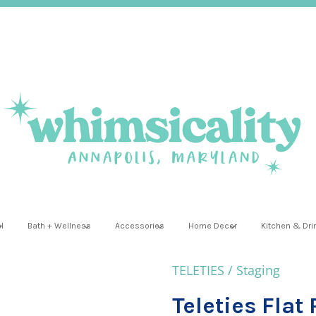
l
Bath + Wellness
Accessories
Home Decor
Kitchen & Dr
TELETIES
/
Staging
Teleties Flat