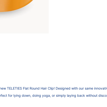
new TELETIES Flat Round Hair Clip! Designed with our same innovative
erfect for lying down, doing yoga, or simply laying back without disc