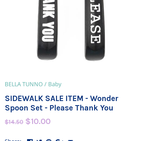
BELLA TUNNO
/
Baby
SIDEWALK SALE ITEM - Wonder
Spoon Set - Please Thank You
$10.00
$14.50