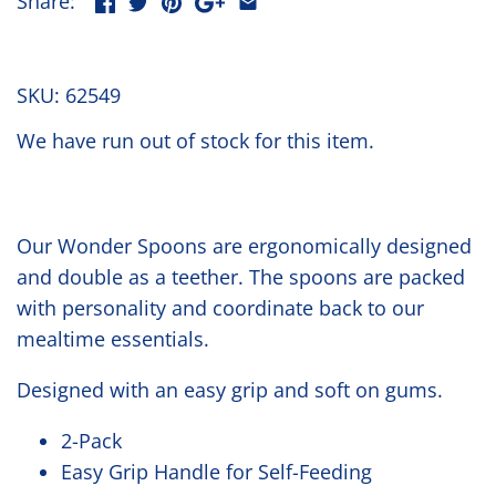
Share:
SKU:
62549
We have run out of stock for this item.
Our Wonder Spoons are ergonomically designed
and double as a teether. The spoons are packed
with personality and coordinate back to our
mealtime essentials.
Designed with an easy grip and soft on gums.
2-Pack
Easy Grip Handle for Self-Feeding