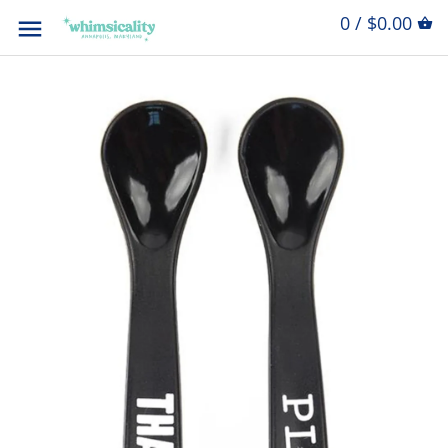
0 / $0.00