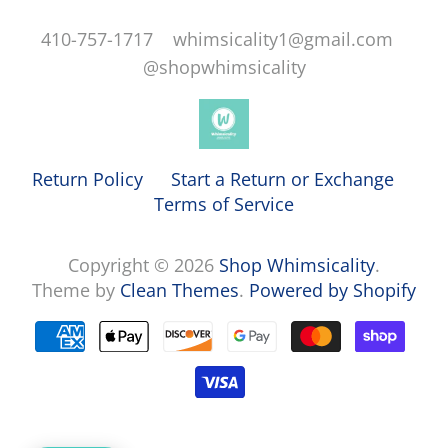
410-757-1717 whimsicality1@gmail.com
@shopwhimsicality
Return Policy
Start a Return or Exchange
Terms of Service
Copyright © 2026
Shop Whimsicality
.
Theme by
Clean Themes
.
Powered by Shopify