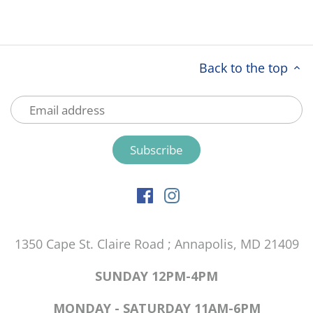
Back to the top
1350 Cape St. Claire Road ; Annapolis, MD 21409
SUNDAY 12PM-4PM
MONDAY - SATURDAY 11AM-6PM