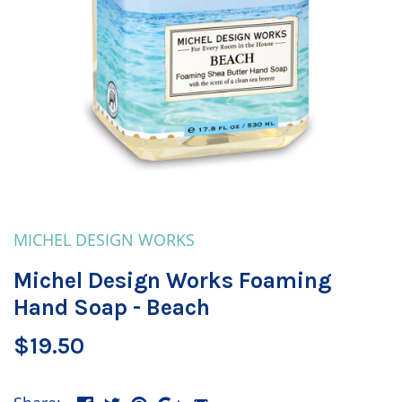
MICHEL DESIGN WORKS
Michel Design Works Foaming
Hand Soap - Beach
$19.50