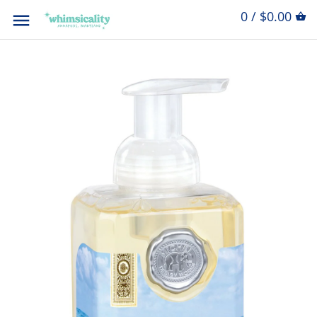
0 / $0.00