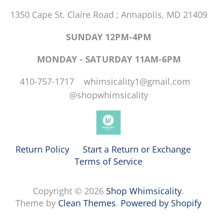
1350 Cape St. Claire Road ; Annapolis, MD 21409
SUNDAY 12PM-4PM
MONDAY - SATURDAY 11AM-6PM
410-757-1717 whimsicality1@gmail.com
@shopwhimsicality
Return Policy
Start a Return or Exchange
Terms of Service
Copyright © 2026
Shop Whimsicality
.
Theme by
Clean Themes
.
Powered by Shopify