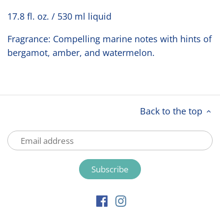
17.8 fl. oz. / 530 ml liquid
Fragrance: Compelling marine notes with hints of
bergamot, amber, and watermelon.
Back to the top