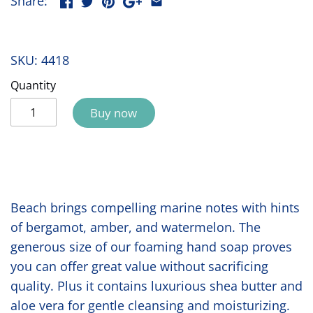
Share:
SKU:
4418
Quantity
Buy now
Beach brings compelling marine notes with hints
of bergamot, amber, and watermelon. The
generous size of our foaming hand soap proves
you can offer great value without sacrificing
quality. Plus it contains luxurious shea butter and
aloe vera for gentle cleansing and moisturizing.